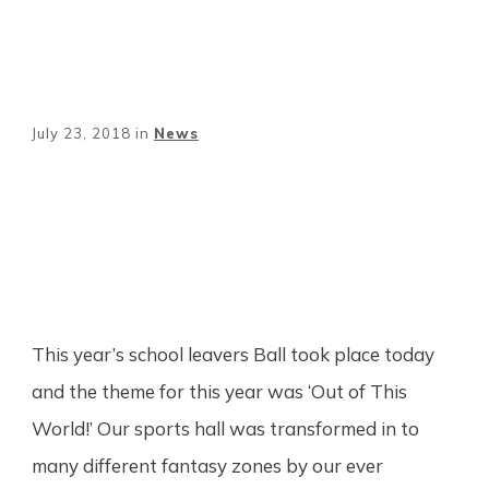
July 23, 2018
in
News
Share
0
Tweet
0
Pin
0
This year’s school leavers Ball took place today
and the theme for this year was ‘Out of This
World!’ Our sports hall was transformed in to
many different fantasy zones by our ever