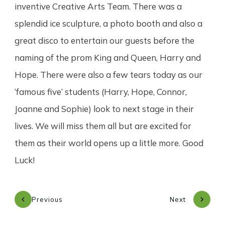
inventive Creative Arts Team. There was a
splendid ice sculpture, a photo booth and also a
great disco to entertain our guests before the
naming of the prom King and Queen, Harry and
Hope. There were also a few tears today as our
‘famous five’ students (Harry, Hope, Connor,
Joanne and Sophie) look to next stage in their
lives. We will miss them all but are excited for
them as their world opens up a little more. Good
Luck!
Previous
Next