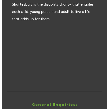
Shaftesbury is the disability charity that enables
each child, young person and adult to live a life
that adds up for them.
General Enquiries: