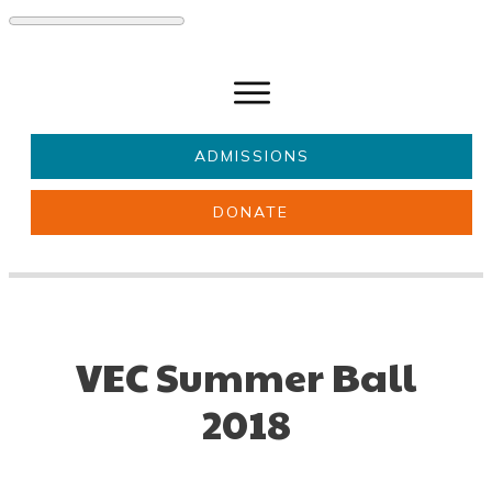
ADMISSIONS
DONATE
About Us
Key information
Parents & Carers
Students
Get involved
News
VEC Summer Ball
2018