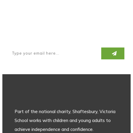
Subscribe to our newsletter
Part of the national charity, Shaftesbury, Victoria
School works with children and young adults to
achieve independence and confidence.