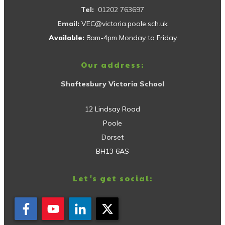
Tel:
01202 763697
Email:
VEC@victoria.poole.sch.uk
Available:
8am-4pm Monday to Friday
Our address:
Shaftesbury Victoria School
12 Lindsay Road
Poole
Dorset
BH13 6AS
Let's get social: