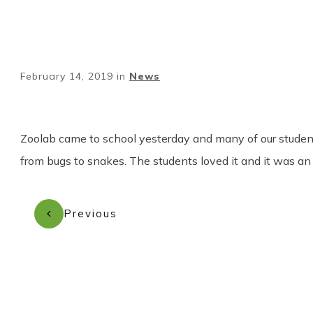
February 14, 2019
in
News
Zoolab came to school yesterday and many of our studen
from bugs to snakes. The students loved it and it was an 
Previous