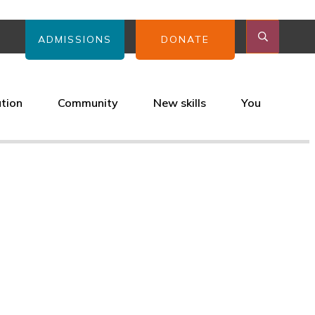
ADMISSIONS
DONATE
ation
Community
New skills
You