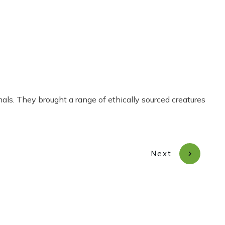
Share
0
Tweet
0
Pin
0
s. They brought a range of ethically sourced creatures
Next