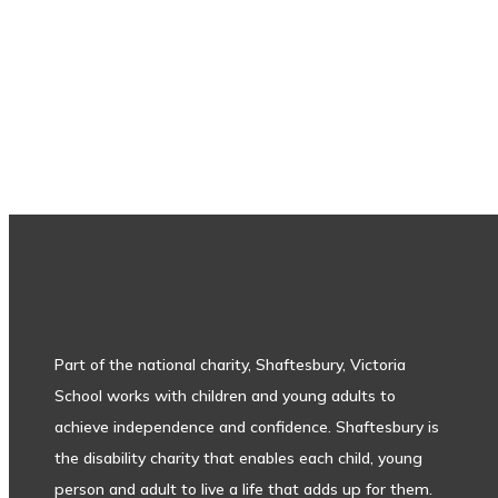
Subscribe to our newsletter
Part of the national charity, Shaftesbury, Victoria
School works with children and young adults to
achieve independence and confidence. Shaftesbury is
the disability charity that enables each child, young
person and adult to live a life that adds up for them.