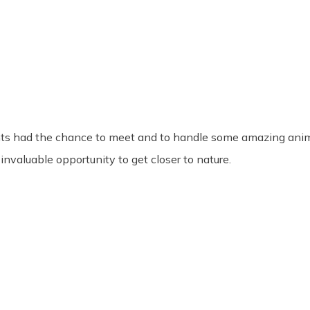
ts had the chance to meet and to handle some amazing animal
invaluable opportunity to get closer to nature.