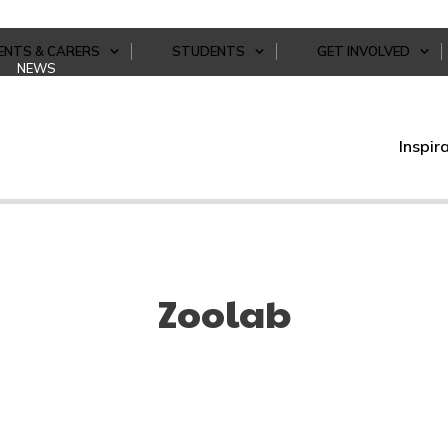
ENTS & CARERS
STUDENTS
GET INVOLVED
NEWS
Inspir
Zoolab