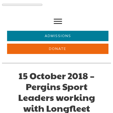
ADMISSIONS
DONATE
About Us
Key information
Parents & Carers
Students
15 October 2018 –
Get involved
News
Pergins Sport
Leaders working
with Longfleet