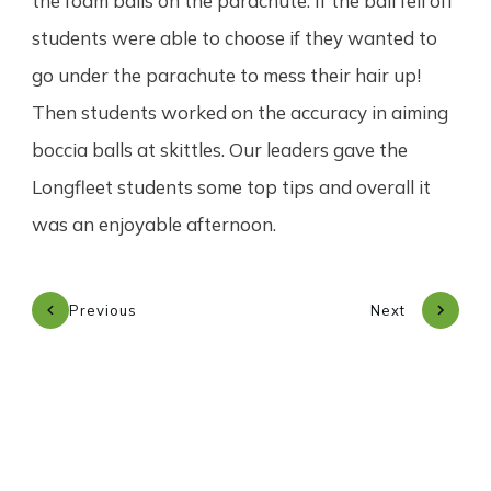
the foam balls on the parachute. If the ball fell off
students were able to choose if they wanted to
go under the parachute to mess their hair up!
Then students worked on the accuracy in aiming
boccia balls at skittles. Our leaders gave the
Longfleet students some top tips and overall it
was an enjoyable afternoon.
Previous
Next
Subscribe to our newsletter