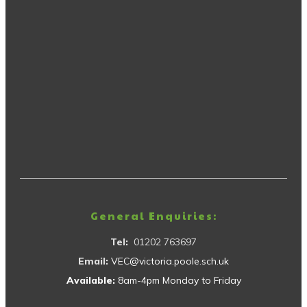
General Enquiries:
Tel:
01202 763697
Email:
VEC@victoria.poole.sch.uk
Available:
8am-4pm Monday to Friday