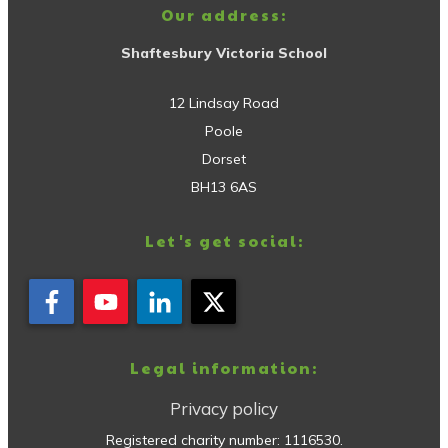
Our address:
Shaftesbury Victoria School
12 Lindsay Road
Poole
Dorset
BH13 6AS
Let's get social:
Legal information:
Privacy policy
Registered charity number:
1116530
.