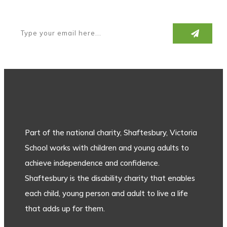
Part of the national charity, Shaftesbury, Victoria
School works with children and young adults to
achieve independence and confidence.
Shaftesbury is the disability charity that enables
each child, young person and adult to live a life
that adds up for them.