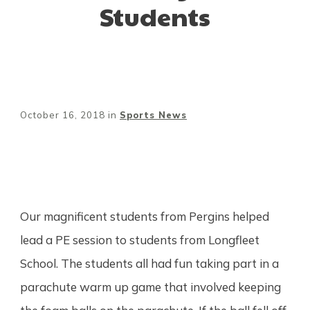
Students
October 16, 2018
in
Sports News
Share
0
Tweet
0
Pin
0
Our magnificent students from Pergins helped
lead a PE session to students from Longfleet
School. The students all had fun taking part in a
parachute warm up game that involved keeping