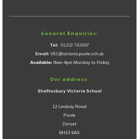
General Enquiries:
Tel:
01202 763697
Email:
VEC@victoria.poole.sch.uk
Available:
8am-4pm Monday to Friday
Our address:
Shaftesbury Victoria School
12 Lindsay Road
Poole
Dorset
BH13 6AS