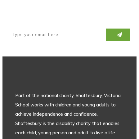
Subscribe to our newsletter
Part of the national charity, Shaftesbury, Victoria
School works with children and young adults to
achieve independence and confidence.
Shaftesbury is the disability charity that enables
each child, young person and adult to live a life