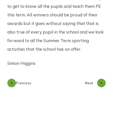
to get to know all the pupils and teach them PE
this term. All winners should be proud of their
awards but it goes without saying that that is
also true of every pupil in the school and we look
forward to all the Summer Term sporting
activities that the school has on offer.
Simon Higgins
Previous
Next