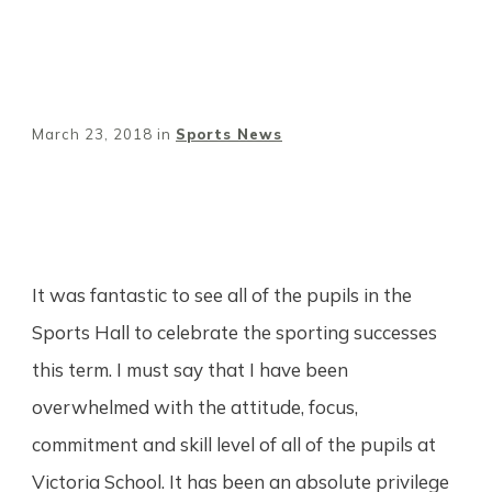
March 23, 2018
in
Sports News
Share
0
Tweet
0
Pin
0
It was fantastic to see all of the pupils in the
Sports Hall to celebrate the sporting successes
this term. I must say that I have been
overwhelmed with the attitude, focus,
commitment and skill level of all of the pupils at
Victoria School. It has been an absolute privilege