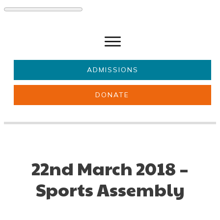
ADMISSIONS
DONATE
About Us
Key information
Parents & Carers
Students
Get involved
News
22nd March 2018 –
Sports Assembly