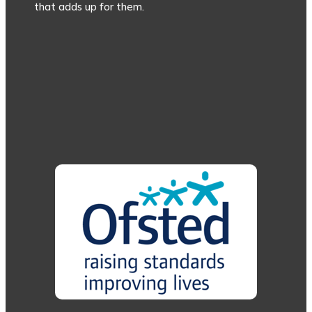
that adds up for them.