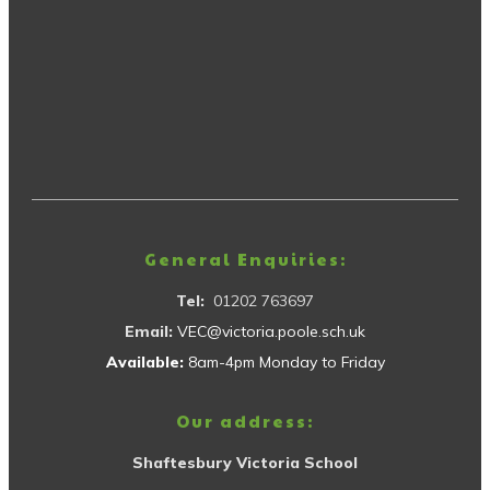
General Enquiries:
Tel:
01202 763697
Email:
VEC@victoria.poole.sch.uk
Available:
8am-4pm Monday to Friday
Our address:
Shaftesbury Victoria School