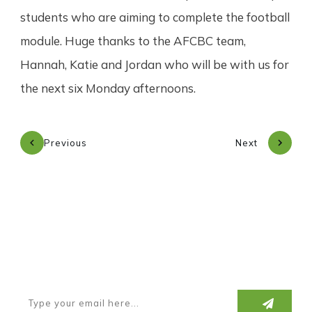
students who are aiming to complete the football
module. Huge thanks to the AFCBC team,
Hannah, Katie and Jordan who will be with us for
the next six Monday afternoons.
Previous
Next
Subscribe to our newsletter