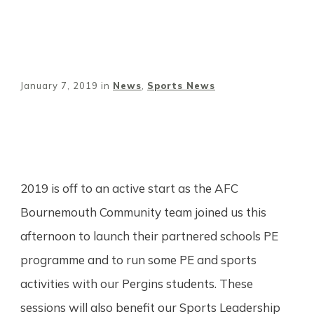
January 7, 2019
in
News
,
Sports News
Share
0
Tweet
0
Pin
0
2019 is off to an active start as the AFC
Bournemouth Community team joined us this
afternoon to launch their partnered schools PE
programme and to run some PE and sports
activities with our Pergins students. These
sessions will also benefit our Sports Leadership