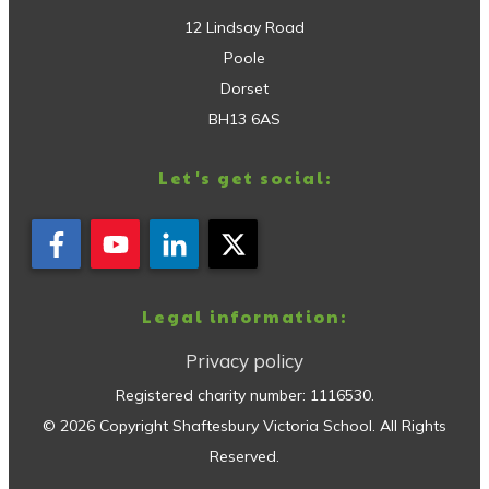
12 Lindsay Road
Poole
Dorset
BH13 6AS
Let's get social:
Legal information:
Privacy policy
Registered charity number:
1116530
.
©
2026
Copyright
Shaftesbury Victoria School
. All Rights
Reserved.