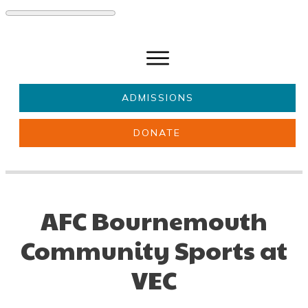
ADMISSIONS
DONATE
About Us
Key information
Parents & Carers
Students
AFC Bournemouth
Get involved
News
Community Sports at
VEC