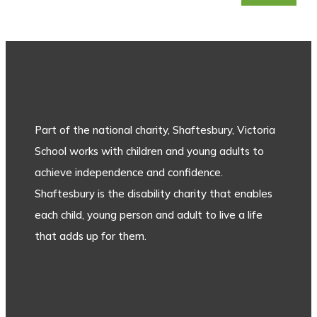
Part of the national charity, Shaftesbury, Victoria
School works with children and young adults to
achieve independence and confidence.
Shaftesbury is the disability charity that enables
each child, young person and adult to live a life
that adds up for them.