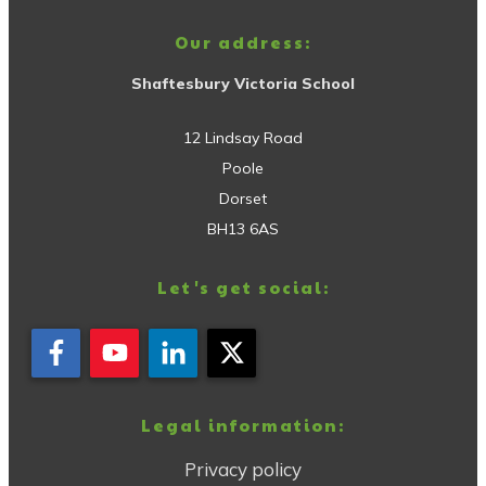
Our address:
Shaftesbury Victoria School
12 Lindsay Road
Poole
Dorset
BH13 6AS
Let's get social:
Legal information:
Privacy policy