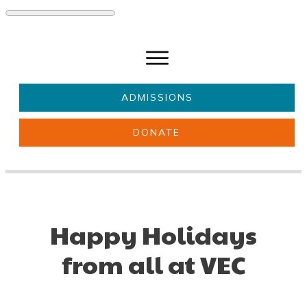
ADMISSIONS
DONATE
About Us
Key information
Parents & Carers
Students
Get involved
News
Happy Holidays
from all at VEC