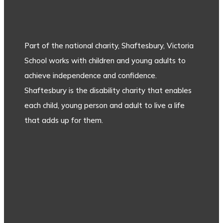
Part of the national charity, Shaftesbury, Victoria
School works with children and young adults to
achieve independence and confidence.
Shaftesbury is the disability charity that enables
each child, young person and adult to live a life
that adds up for them.