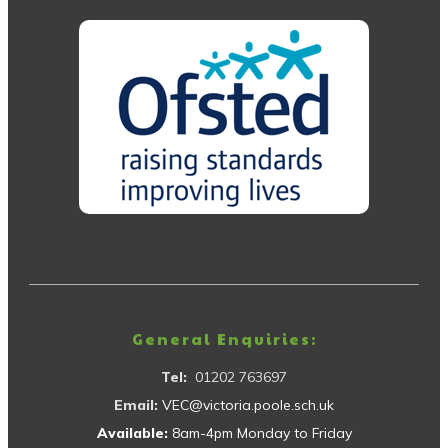
General Enquiries:
Tel:
01202 763697
Email:
VEC@victoria.poole.sch.uk
Available:
8am-4pm Monday to Friday