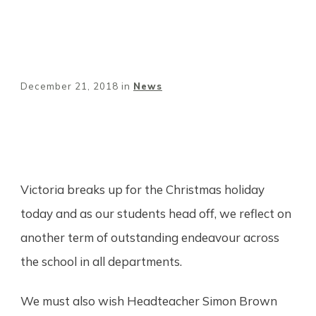
December 21, 2018
in
News
Share
0
Tweet
0
Pin
0
Victoria breaks up for the Christmas holiday
today and as our students head off, we reflect on
another term of outstanding endeavour across
the school in all departments.
We must also wish Headteacher Simon Brown