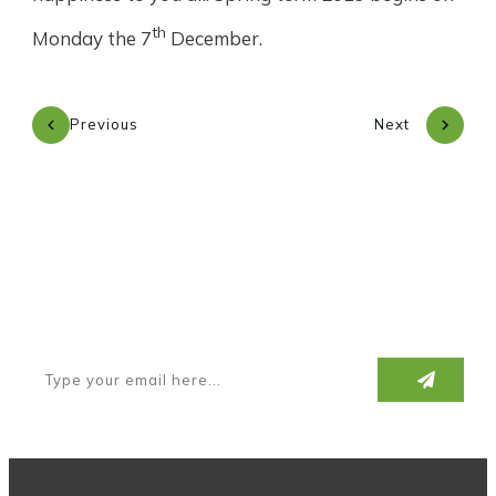
th
Monday the 7
December.
Previous
Next
Subscribe to our newsletter