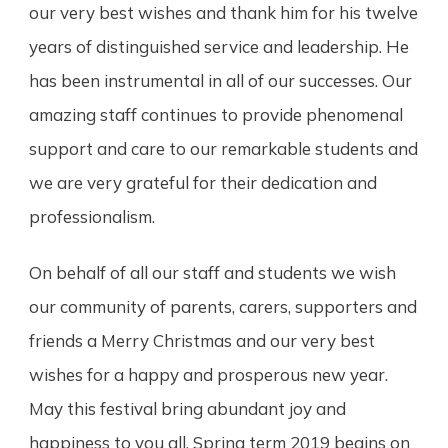
our very best wishes and thank him for his twelve
years of distinguished service and leadership. He
has been instrumental in all of our successes. Our
amazing staff continues to provide phenomenal
support and care to our remarkable students and
we are very grateful for their dedication and
professionalism.
On behalf of all our staff and students we wish
our community of parents, carers, supporters and
friends a Merry Christmas and our very best
wishes for a happy and prosperous new year.
May this festival bring abundant joy and
happiness to you all. Spring term 2019 begins on