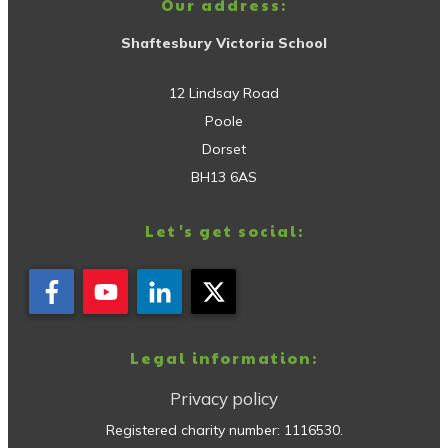
Our address:
Shaftesbury Victoria School
12 Lindsay Road
Poole
Dorset
BH13 6AS
Let's get social:
Legal information:
Privacy policy
Registered charity number:
1116530
.