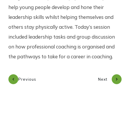
help young people develop and hone their
leadership skills whilst helping themselves and
others stay physically active. Today’s session
included leadership tasks and group discussion
on how professional coaching is organised and
the pathways to take for a career in coaching.
Previous
Next
Subscribe to our newsletter