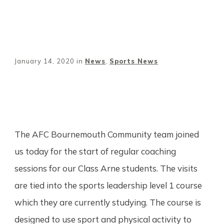
January 14, 2020
in
News
,
Sports News
Share
0
Tweet
0
Pin
0
The AFC Bournemouth Community team joined
us today for the start of regular coaching
sessions for our Class Arne students. The visits
are tied into the sports leadership level 1 course
which they are currently studying. The course is
designed to use sport and physical activity to