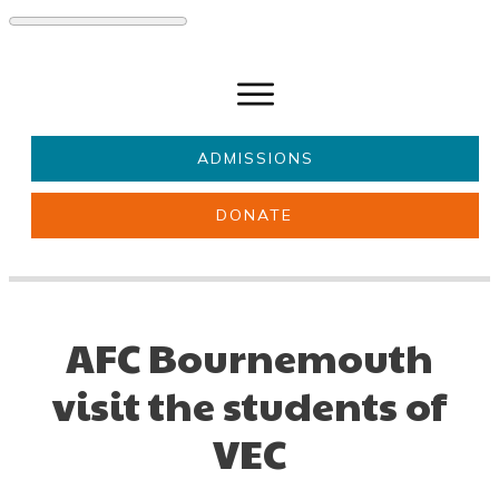
ADMISSIONS
DONATE
About Us
Key information
Parents & Carers
Students
AFC Bournemouth
Get involved
News
visit the students of
VEC