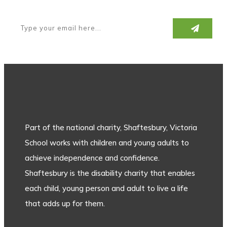
Part of the national charity, Shaftesbury, Victoria
School works with children and young adults to
achieve independence and confidence.
Shaftesbury is the disability charity that enables
each child, young person and adult to live a life
that adds up for them.