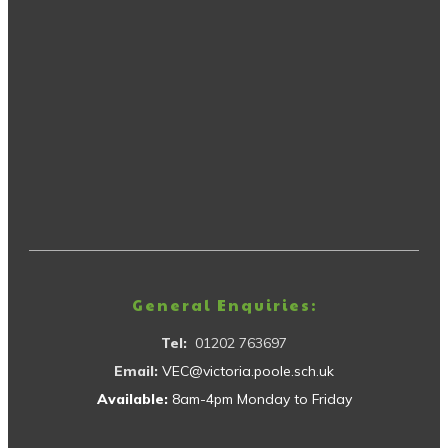
General Enquiries:
Tel:
01202 763697
Email:
VEC@victoria.poole.sch.uk
Available:
8am-4pm Monday to Friday