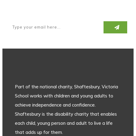
Subscribe to our newsletter
Part of the national charity, Shaftesbury, Victoria
School works with children and young adults to
achieve independence and confidence.
Shaftesbury is the disability charity that enables
each child, young person and adult to live a life
that adds up for them.