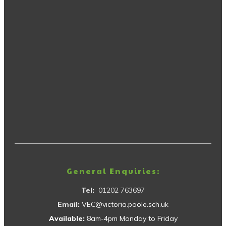
General Enquiries:
Tel:
01202 763697
Email:
VEC@victoria.poole.sch.uk
Available:
8am-4pm Monday to Friday