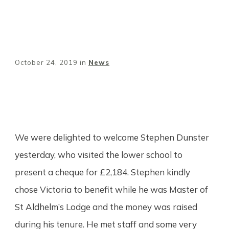
October 24, 2019
in
News
Share
0
Tweet
0
Pin
0
We were delighted to welcome Stephen Dunster
yesterday, who visited the lower school to
present a cheque for £2,184. Stephen kindly
chose Victoria to benefit while he was Master of
St Aldhelm’s Lodge and the money was raised
during his tenure. He met staff and some very