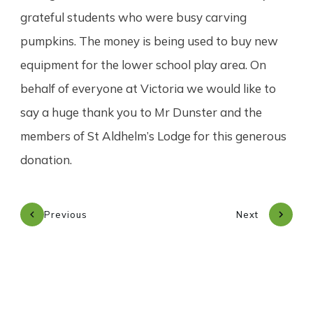
grateful students who were busy carving
pumpkins. The money is being used to buy new
equipment for the lower school play area. On
behalf of everyone at Victoria we would like to
say a huge thank you to Mr Dunster and the
members of St Aldhelm’s Lodge for this generous
donation.
Previous
Next