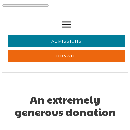
ADMISSIONS
DONATE
About Us
Key information
Parents & Carers
Students
Get involved
News
An extremely
generous donation