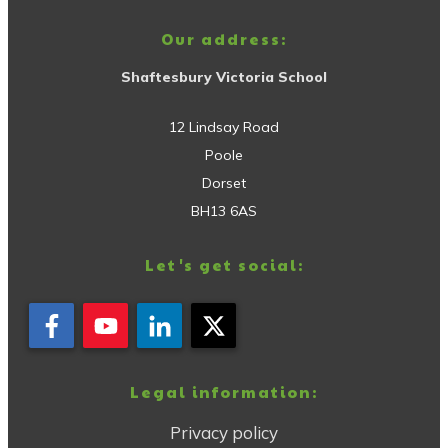
Our address:
Shaftesbury Victoria School
12 Lindsay Road
Poole
Dorset
BH13 6AS
Let's get social:
Legal information:
Privacy policy