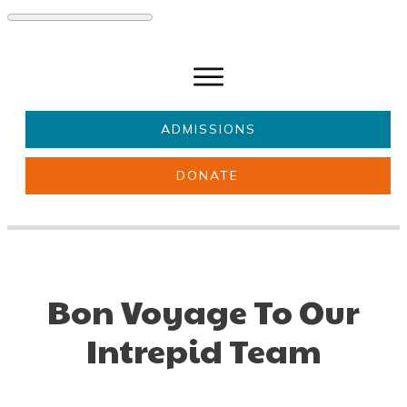
ADMISSIONS
DONATE
About Us
Key information
Parents & Carers
Students
Get involved
News
Bon Voyage To Our
Intrepid Team