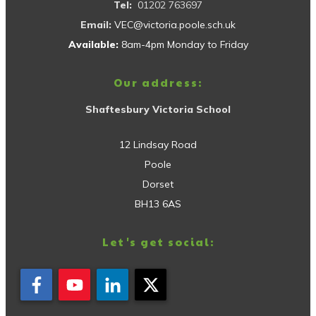
Tel:
01202 763697
Email:
VEC@victoria.poole.sch.uk
Available:
8am-4pm Monday to Friday
Our address:
Shaftesbury Victoria School
12 Lindsay Road
Poole
Dorset
BH13 6AS
Let's get social: