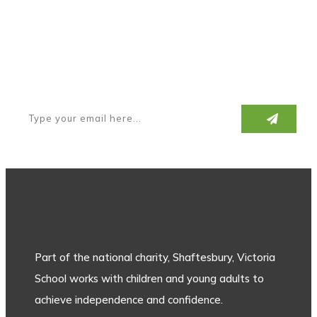
Subscribe to our newsletter
Part of the national charity, Shaftesbury, Victoria
School works with children and young adults to
achieve independence and confidence.