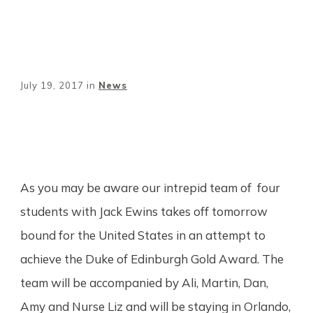
July 19, 2017
in
News
Share
0
Tweet
0
Pin
0
As you may be aware our intrepid team of four
students with Jack Ewins takes off tomorrow
bound for the United States in an attempt to
achieve the Duke of Edinburgh Gold Award. The
team will be accompanied by Ali, Martin, Dan,
Amy and Nurse Liz and will be staying in Orlando,