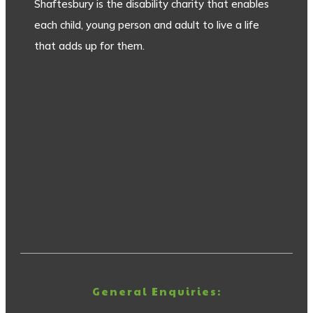
Shaftesbury is the disability charity that enables
each child, young person and adult to live a life
that adds up for them.
General Enquiries: