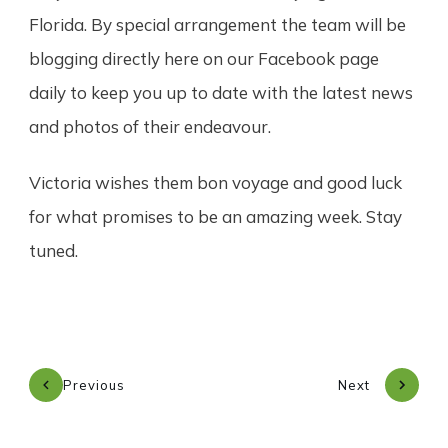
Florida. By special arrangement the team will be
blogging directly here on our Facebook page
daily to keep you up to date with the latest news
and photos of their endeavour.
Victoria wishes them bon voyage and good luck
for what promises to be an amazing week. Stay
tuned.
Previous
Next