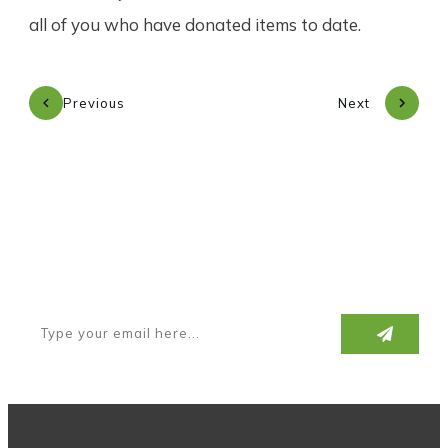
all of you who have donated items to date.
Previous
Next
Subscribe to our newsletter