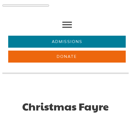
ADMISSIONS
DONATE
About Us
Key information
Parents & Carers
Students
Get involved
News
Christmas Fayre