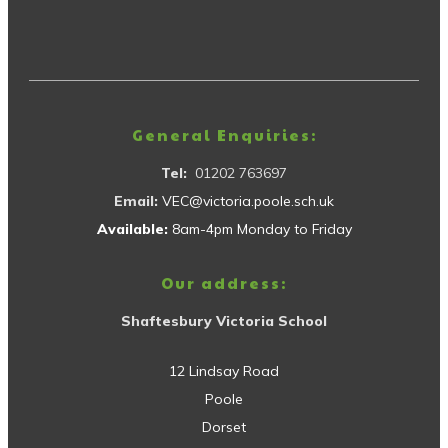
General Enquiries:
Tel:
01202 763697
Email:
VEC@victoria.poole.sch.uk
Available:
8am-4pm Monday to Friday
Our address:
Shaftesbury Victoria School
12 Lindsay Road
Poole
Dorset