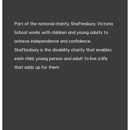
Part of the national charity, Shaftesbury, Victoria
School works with children and young adults to
achieve independence and confidence.
Shaftesbury is the disability charity that enables
each child, young person and adult to live a life
that adds up for them.