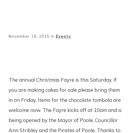
November 18, 2015
in
Events
Share
0
Tweet
0
Pin
0
The annual Christmas Fayre is this Saturday. If
you are making cakes for sale please bring them
in on Friday. Items for the chocolate tombola are
welcome now. The Fayre kicks off at 10am and is
being opened by the Mayor of Poole, Councillor
Ann Stribley and the Pirates of Poole. Thanks to