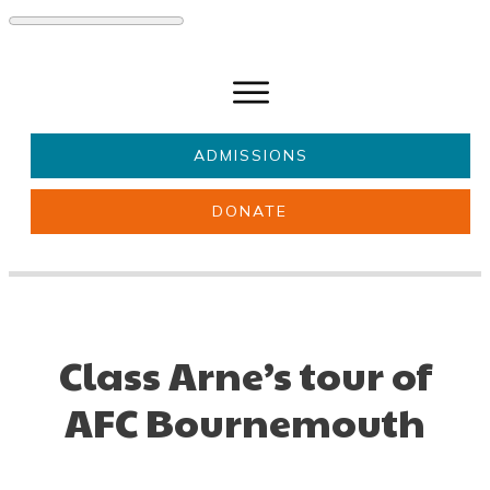
ADMISSIONS
DONATE
About Us
Key information
Parents & Carers
Students
Get involved
News
Class Arne’s tour of
AFC Bournemouth