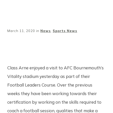
March 11, 2020
in
News
,
Sports News
Share
0
Tweet
0
Pin
0
Class Arne enjoyed a visit to AFC Bournemouth’s
Vitality stadium yesterday as part of their
Football Leaders Course. Over the previous
weeks they have been working towards their
certification by working on the skills required to
coach a football session, qualities that make a