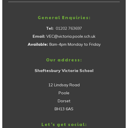
General Enquiries:
Tel:
01202 763697
Email:
VEC@victoria.poole.sch.uk
Available:
8am-4pm Monday to Friday
Our address:
Shaftesbury Victoria School
12 Lindsay Road
Poole
Dorset
BH13 6AS
Let's get social: