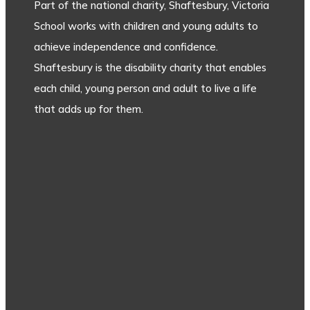
Part of the national charity, Shaftesbury, Victoria
School works with children and young adults to
achieve independence and confidence.
Shaftesbury is the disability charity that enables
each child, young person and adult to live a life
that adds up for them.