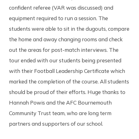
confident referee (VAR was discussed) and
equipment required to run a session. The
students were able to sit in the dugouts, compare
the home and away changing rooms and check
out the areas for post-match interviews. The
tour ended with our students being presented
with their Football Leadership Certificate which
marked the completion of the course. All students
should be proud of their efforts. Huge thanks to
Hannah Powis and the AFC Bournemouth
Community Trust team, who are long term
partners and supporters of our school.