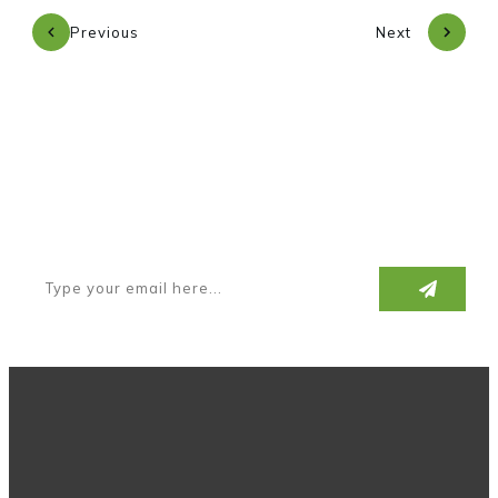
Previous
Next
Subscribe to our newsletter