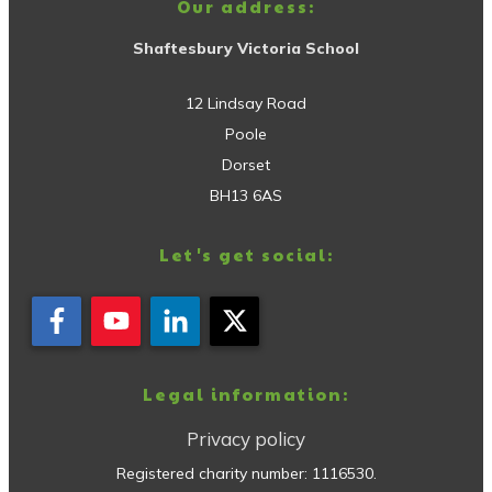
Our address:
Shaftesbury Victoria School
12 Lindsay Road
Poole
Dorset
BH13 6AS
Let's get social:
Legal information:
Privacy policy
Registered charity number:
1116530
.