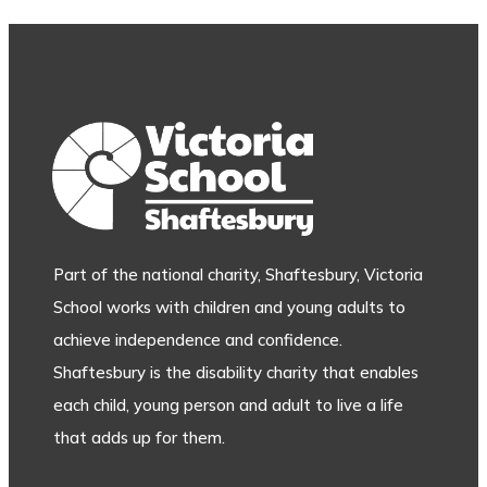
Part of the national charity, Shaftesbury, Victoria
School works with children and young adults to
achieve independence and confidence.
Shaftesbury is the disability charity that enables
each child, young person and adult to live a life
that adds up for them.