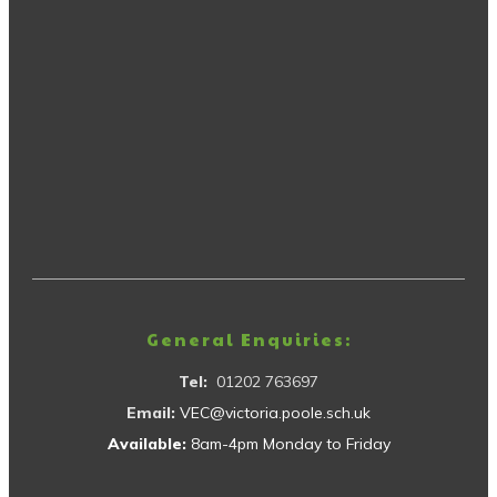
General Enquiries:
Tel:
01202 763697
Email:
VEC@victoria.poole.sch.uk
Available:
8am-4pm Monday to Friday