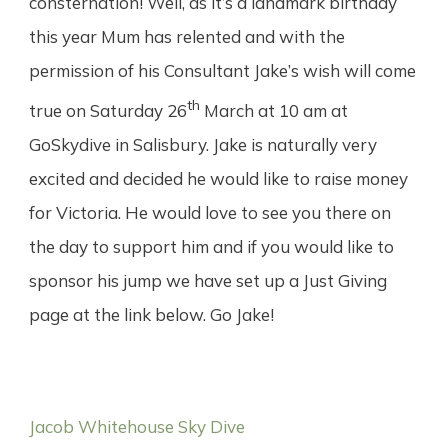
consternation! Well, as it’s a landmark birthday
this year Mum has relented and with the
permission of his Consultant Jake’s wish will come
th
true on Saturday 26
March at 10 am at
GoSkydive in Salisbury. Jake is naturally very
excited and decided he would like to raise money
for Victoria. He would love to see you there on
the day to support him and if you would like to
sponsor his jump we have set up a Just Giving
page at the link below. Go Jake!
Jacob Whitehouse Sky Dive