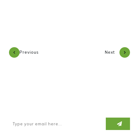
Previous
Next
Subscribe to our newsletter