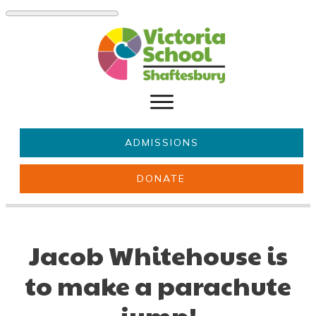
ADMISSIONS
DONATE
About Us
Key information
Parents & Carers
Students
Jacob Whitehouse is
Get involved
News
to make a parachute
jump!