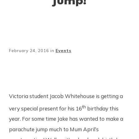
February 24, 2016
in
Events
Share
0
Tweet
0
Pin
0
Victoria student Jacob Whitehouse is getting a
th
very special present for his 16
birthday this
year. For some time Jake has wanted to make a
parachute jump much to Mum April’s