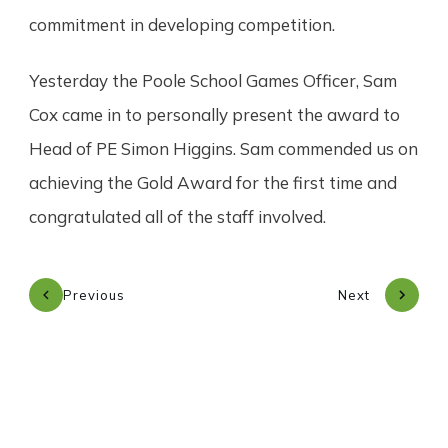
commitment in developing competition.
Yesterday the Poole School Games Officer, Sam
Cox came in to personally present the award to
Head of PE Simon Higgins. Sam commended us on
achieving the Gold Award for the first time and
congratulated all of the staff involved.
Previous
Next