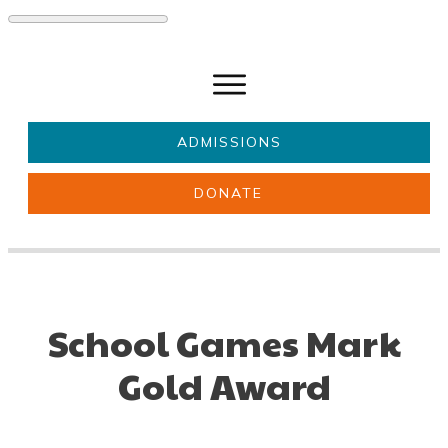
ADMISSIONS
DONATE
About Us
Key information
Parents & Carers
Students
Get involved
News
School Games Mark
Gold Award