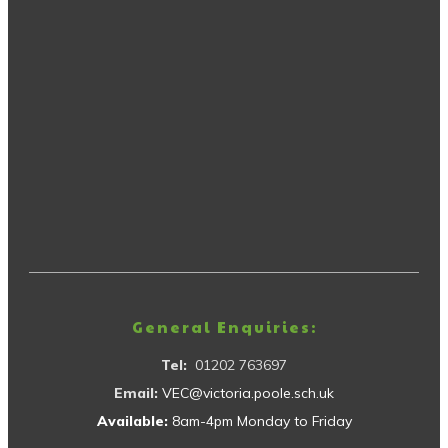
General Enquiries:
Tel:
01202 763697
Email:
VEC@victoria.poole.sch.uk
Available:
8am-4pm Monday to Friday