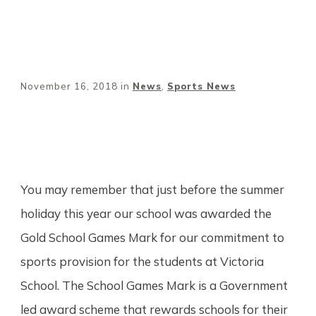
November 16, 2018
in
News
,
Sports News
Share
0
Tweet
0
Pin
0
You may remember that just before the summer
holiday this year our school was awarded the
Gold School Games Mark for our commitment to
sports provision for the students at Victoria
School. The School Games Mark is a Government
led award scheme that rewards schools for their