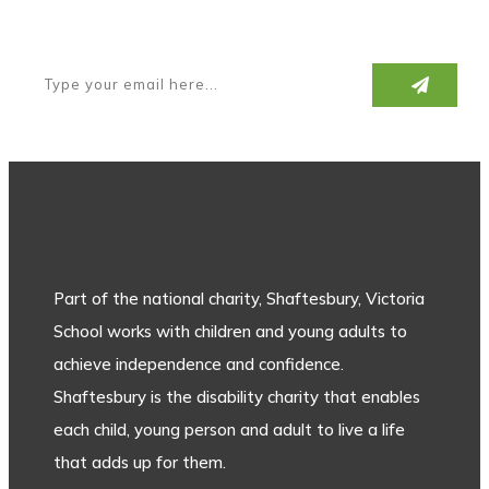
Subscribe to our newsletter
Part of the national charity, Shaftesbury, Victoria
School works with children and young adults to
achieve independence and confidence.
Shaftesbury is the disability charity that enables
each child, young person and adult to live a life
that adds up for them.