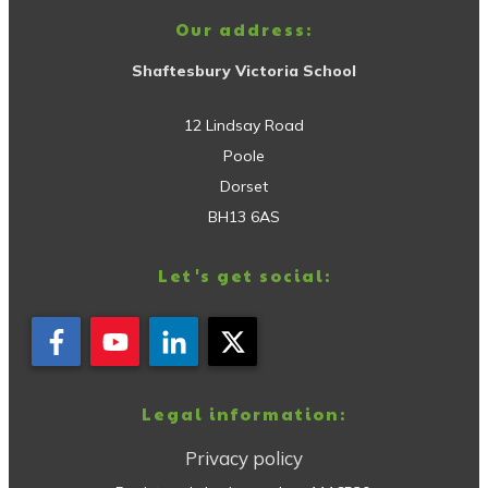
Our address:
Shaftesbury Victoria School
12 Lindsay Road
Poole
Dorset
BH13 6AS
Let's get social:
Legal information:
Privacy policy