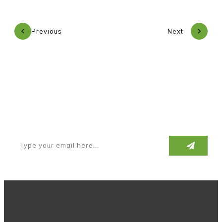
Previous
Next
Subscribe to our newsletter