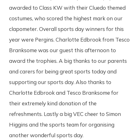
awarded to Class KW with their Cluedo themed
costumes, who scored the highest mark on our
clapometer. Overall sports day winners for this
year were Pergins. Charlotte Edbrook from Tesco
Branksome was our guest this
afternoon to
award the trophies. A big thanks to our parents
and carers for being great sports today and
supporting our sports day. Also thanks to
Charlotte Edbrook and Tesco Branksome for
their extremely kind donation of the
refreshments. Lastly a big VEC cheer to Simon
Higgins and the sports team for organising
another wonderful sports day.