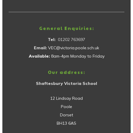
General Enquiries:
Tel:
01202 763697
Email:
VEC@victoria.poole.sch.uk
Available:
8am-4pm Monday to Friday
Our address:
Shaftesbury Victoria School
12 Lindsay Road
Poole
Dorset
BH13 6AS