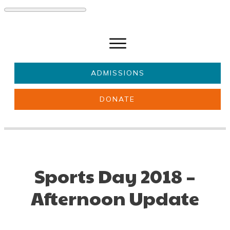
ADMISSIONS
DONATE
About Us
Key information
Parents & Carers
Students
Get involved
News
Sports Day 2018 –
Afternoon Update