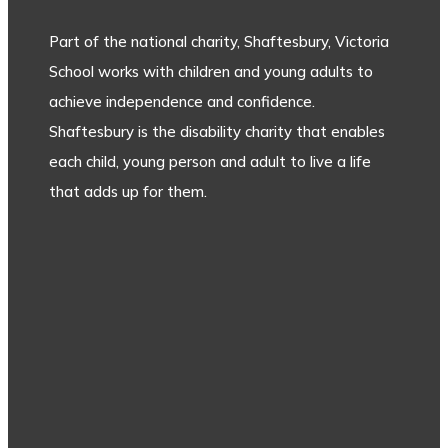
Part of the national charity, Shaftesbury, Victoria
School works with children and young adults to
achieve independence and confidence.
Shaftesbury is the disability charity that enables
each child, young person and adult to live a life
that adds up for them.