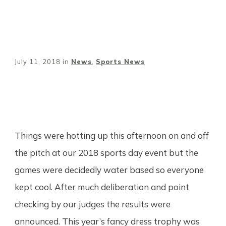
July 11, 2018
in
News
,
Sports News
Share
0
Tweet
0
Pin
0
Things were hotting up this afternoon on and off
the pitch at our 2018 sports day event but the
games were decidedly water based so everyone
kept cool. After much deliberation and point
checking by our judges the results were
announced. This year’s fancy dress trophy was