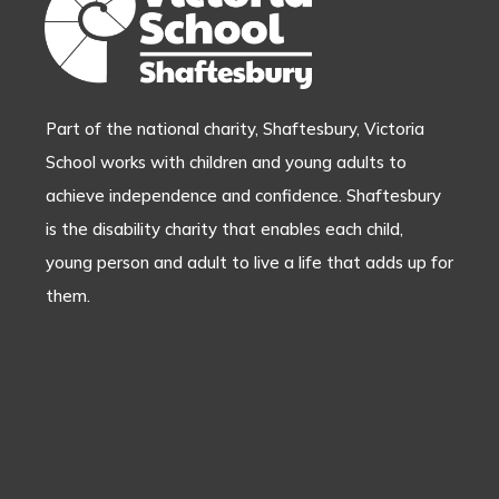
Part of the national charity, Shaftesbury, Victoria
School works with children and young adults to
achieve independence and confidence. Shaftesbury
is the disability charity that enables each child,
young person and adult to live a life that adds up for
them.