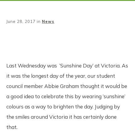
June 28, 2017
in
News
Share
0
Tweet
0
Pin
0
Last Wednesday was ‘Sunshine Day’ at Victoria. As
it was the longest day of the year, our student
council member Abbie Graham thought it would be
a good idea to celebrate this by wearing ‘sunshine’
colours as a way to brighten the day. Judging by
the smiles around Victoria it has certainly done
that.