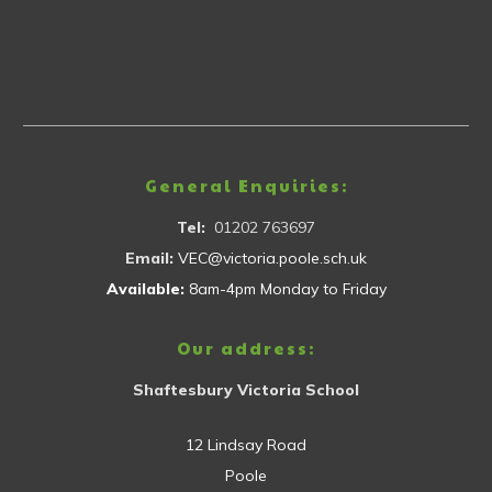
General Enquiries:
Tel:
01202 763697
Email:
VEC@victoria.poole.sch.uk
Available:
8am-4pm Monday to Friday
Our address:
Shaftesbury Victoria School
12 Lindsay Road
Poole