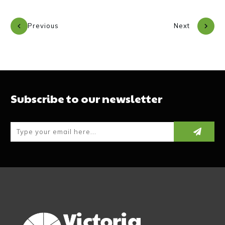
Previous
Next
Subscribe to our newsletter