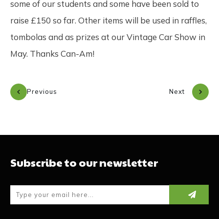
some of our students and some have been sold to
raise £150 so far. Other items will be used in raffles,
tombolas and as prizes at our Vintage Car Show in
May. Thanks Can-Am!
Previous
Next
Subscribe to our newsletter