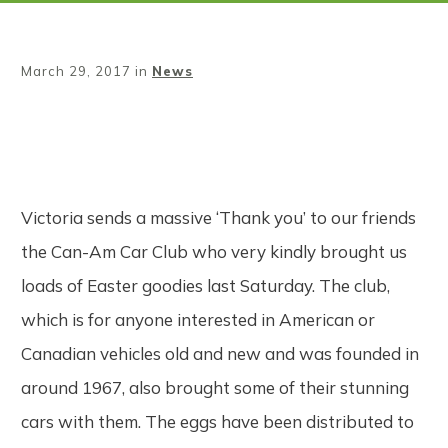
March 29, 2017
in
News
Share
0
Tweet
0
Pin
0
Victoria sends a massive ‘Thank you’ to our friends
the Can-Am Car Club who very kindly brought us
loads of Easter goodies last Saturday. The club,
which is for anyone interested in American or
Canadian vehicles old and new and was founded in
around 1967, also brought some of their stunning
cars with them. The eggs have been distributed to