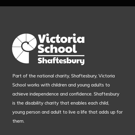
Part of the national charity, Shaftesbury, Victoria
School works with children and young adults to
achieve independence and confidence. Shaftesbury
is the disability charity that enables each child,
young person and adult to live a life that adds up for
them.