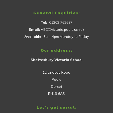
General Enquiries:
Tel:
01202 763697
Email:
VEC@victoria.poole.sch.uk
Available:
8am-4pm Monday to Friday
Our address:
Shaftesbury Victoria School
12 Lindsay Road
Poole
Dorset
BH13 6AS
Let's get social: