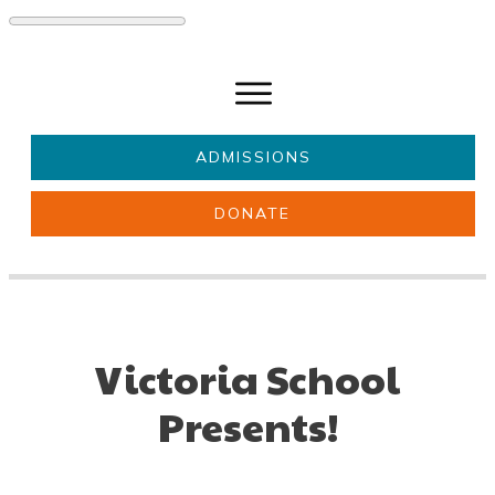
ADMISSIONS
DONATE
About Us
Key information
Parents & Carers
Students
Get involved
News
Victoria School
Presents!