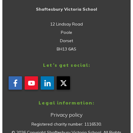
Shaftesbury Victoria School
12 Lindsay Road
Poole
Dorset
BH13 6AS
Let's get social:
Legal information:
Privacy policy
Registered charity number:
1116530
.
©
2026
Copyright
Shaftesbury Victoria School
. All Rights