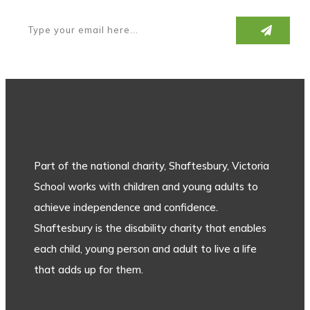
Part of the national charity, Shaftesbury, Victoria
School works with children and young adults to
achieve independence and confidence.
Shaftesbury is the disability charity that enables
each child, young person and adult to live a life
that adds up for them.