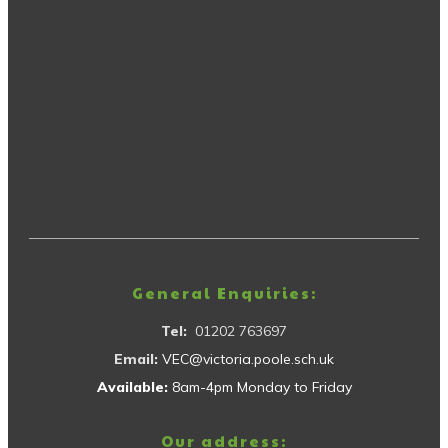
General Enquiries:
Tel:
01202 763697
Email:
VEC@victoria.poole.sch.uk
Available:
8am-4pm Monday to Friday
Our address: