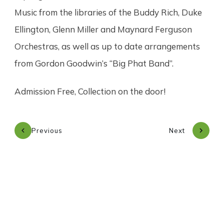
Music from the libraries of the Buddy Rich, Duke
Ellington, Glenn Miller and Maynard Ferguson
Orchestras, as well as up to date arrangements
from Gordon Goodwin’s “Big Phat Band”.
Admission Free, Collection on the door!
Previous
Next
Subscribe to our newsletter