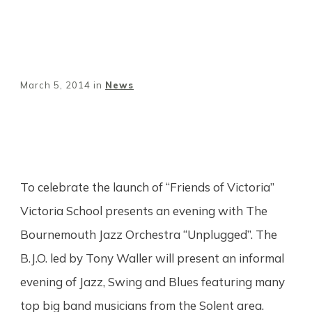
March 5, 2014
in
News
Share
0
Tweet
0
Pin
0
To celebrate the launch of “Friends of Victoria”
Victoria School presents an evening with The
Bournemouth Jazz Orchestra “Unplugged”. The
B.J.O. led by Tony Waller will present an informal
evening of Jazz, Swing and Blues featuring many
top big band musicians from the Solent area.