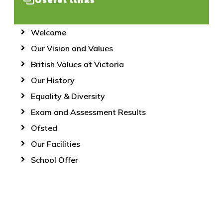
Welcome
Our Vision and Values
British Values at Victoria
Our History
Equality & Diversity
Exam and Assessment Results
Ofsted
Our Facilities
School Offer