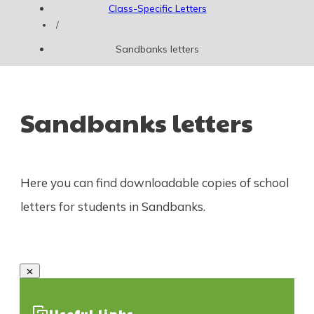
Class-Specific Letters
/
Sandbanks letters
Sandbanks letters
Here you can find downloadable copies of school
letters for students in Sandbanks.
Useful links