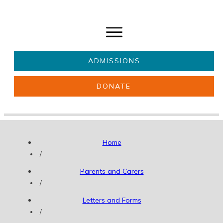
ADMISSIONS
DONATE
About Us
Key information
Parents & Carers
Students
Home
Get involved
News
/
Parents and Carers
/
Letters and Forms
/