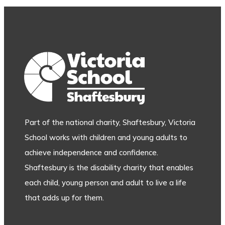
Part of the national charity, Shaftesbury, Victoria
School works with children and young adults to
achieve independence and confidence.
Shaftesbury is the disability charity that enables
each child, young person and adult to live a life
that adds up for them.