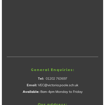
General Enquiries:
Tel:
01202 763697
Email:
VEC@victoria.poole.sch.uk
Available:
8am-4pm Monday to Friday
Our address: