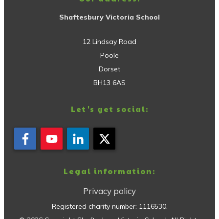
Shaftesbury Victoria School
12 Lindsay Road
Poole
Dorset
BH13 6AS
Let's get social:
Legal information:
Privacy policy
Registered charity number:
1116530
.