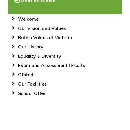
Welcome
Our Vision and Values
British Values at Victoria
Our History
Equality & Diversity
Exam and Assessment Results
Ofsted
Our Facilities
School Offer