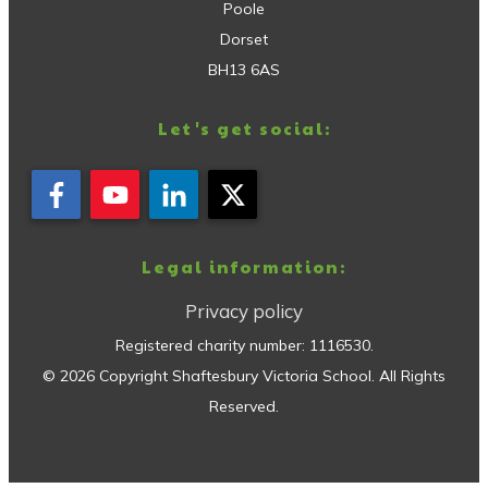
Poole
Dorset
BH13 6AS
Let's get social:
Legal information:
Privacy policy
Registered charity number:
1116530
.
©
2026
Copyright
Shaftesbury Victoria School
. All Rights
Reserved.