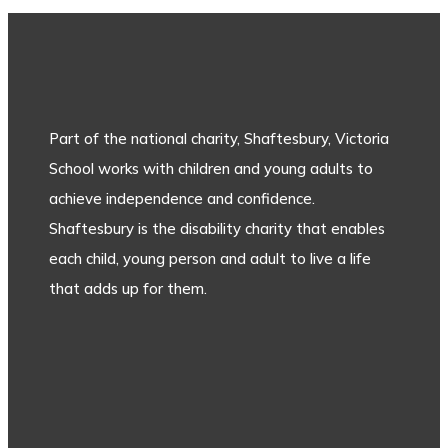
Part of the national charity, Shaftesbury, Victoria
School works with children and young adults to
achieve independence and confidence.
Shaftesbury is the disability charity that enables
each child, young person and adult to live a life
that adds up for them.