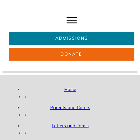
ADMISSIONS
DONATE
About Us
Key information
Parents & Carers
Students
Home
Get involved
News
/
Parents and Carers
/
Letters and Forms
/