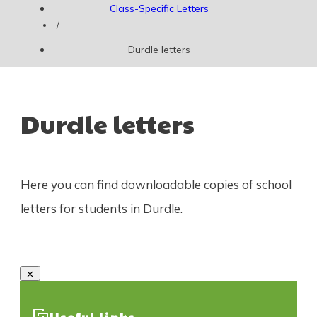
Class-Specific Letters
/
Durdle letters
Durdle letters
Here you can find downloadable copies of school
letters for students in Durdle.
Useful links