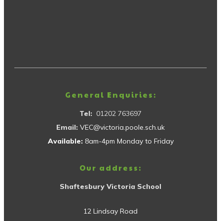
General Enquiries:
Tel:
01202 763697
Email:
VEC@victoria.poole.sch.uk
Available:
8am-4pm Monday to Friday
Our address:
Shaftesbury Victoria School
12 Lindsay Road